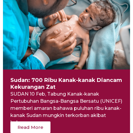
Sudan: 700 Ribu Kanak-kanak Diancam
Kekurangan Zat
SUDAN 10 Feb, Tabung Kanak-kanak
Pertubuhan Bangsa-Bangsa Bersatu (UNICEF)
memberi amaran bahawa puluhan ribu kanak-
kanak Sudan mungkin terkorban akibat
kekurangan...
Read More