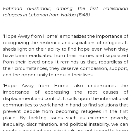
Fatimah al-Ishmaili, among the first Palestinian
refugees in Lebanon from Nakba (1948)
‘Hope Away from Home’ emphasizes the importance of
recognizing the resilience and aspirations of refugees. It
sheds light on their ability to find hope even when they
have been eradicated from their homes and separated
from their loved ones. It reminds us that, regardless of
their circumstances, they deserve compassion, support,
and the opportunity to rebuild their lives.
‘Hope Away from Home’ also underscores the
importance of addressing the root causes of
displacement and conflict. It calls upon the international
communities to work hand in hand to find solutions that
prevent people from becoming refugees in the first
place. By tackling issues such as extreme poverty,
inequality, discrimination, and political instability, we can
create a world where individuals are not forced to leave