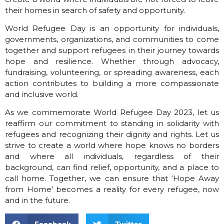
their homes in search of safety and opportunity.
World Refugee Day is an opportunity for individuals,
governments, organizations, and communities to come
together and support refugees in their journey towards
hope and resilience. Whether through advocacy,
fundraising, volunteering, or spreading awareness, each
action contributes to
building a more compassionate
and inclusive world.
As we commemorate World Refugee Day 2023, let us
reaffirm our commitment to standing in solidarity with
refugees and recognizing their dignity and rights. Let us
strive to create a world where hope knows no borders
and where all individuals, regardless of their
background, can find relief, opportunity, and a place to
call home. Together, we can ensure that ‘Hope Away
from Home’ becomes a reality for every refugee, now
and in the future.