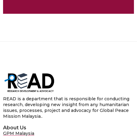
READ is a department that is responsible for conducting
research, developing new insight from any humanitarian
issues, processes, project and advocacy for Global Peace
Mission Malaysia..
About Us
GPM Malaysia