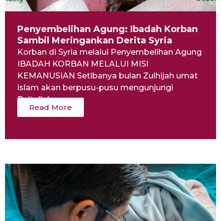
Penyembelihan Agung: Ibadah Korban
Sambil Meringankan Derita Syria
Korban di Syria melalui Penyembelihan Agung
IBADAH KORBAN MELALUI MISI
KEMANUSIAN Setibanya bulan Zulhijah umat
islam akan berpusu-pusu mengunjungi
Baitullah...
Read More