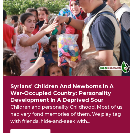
Syrians’ Children And Newborns In A
War-Occupied Country: Personality
Development In A Deprived Sour
Children and personality Childhood. Most of us
had very fond memories of them. We play tag
with friends, hide-and-seek with...