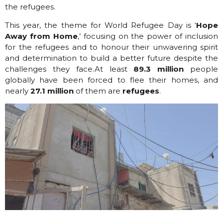
the refugees.
This year, the theme for World Refugee Day is ‘
Hope
Away from Home
,’ focusing on the power of inclusion
for the refugees and to honour their unwavering spirit
and determination to build a better future despite the
challenges they face.
At least
89.3 million
people
globally have been forced to flee their homes, and
nearly
27.1 million
of them are
refugees
.