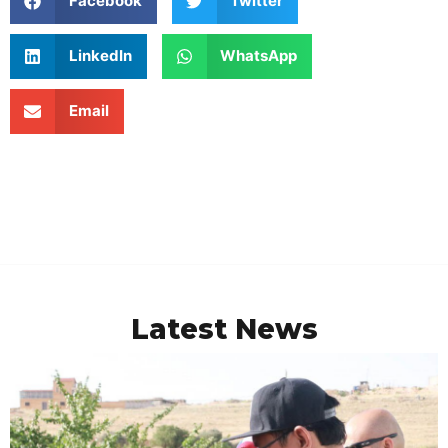
Facebook
Twitter
LinkedIn
WhatsApp
Email
Latest News