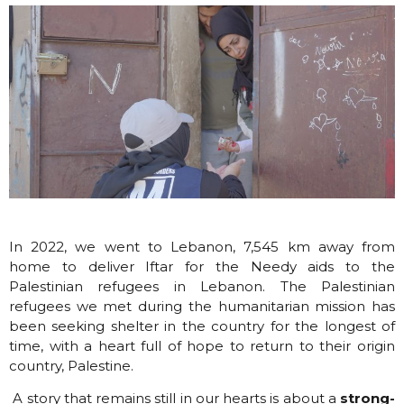
In 2022, we we
nt to Lebanon,
7,545 km away from
home to deliver Iftar for the Needy aids to the
Palestinian refugees in Lebanon. The Palestinian
refugees we met during the humanitarian mission has
been seeking shelter in the country for the longest of
time, with a heart full of hope to return to their origin
country, Palestine.
A story that remains still in our hearts is about a
strong-