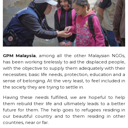
GPM Malaysia
, among all the other Malaysian NGOs,
has been working tirelessly to aid the displaced people,
with the objective to supply them adequately with their
necessities; basic life needs, protection, education and a
sense of belonging. At the very least, to feel included in
the society they are trying to settle in.
Having these needs fulfilled, we are hopeful to help
them rebuild their life and ultimately leads to a better
future for them. The help goes to refugees residing in
our beautiful country and to them residing in other
countries, near or far.