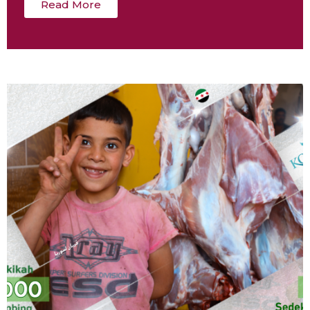
Read More