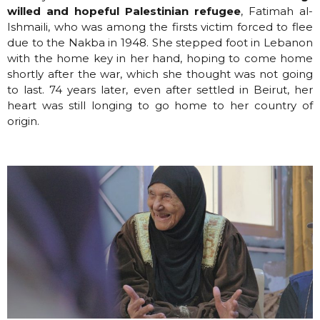
willed and hopeful Palestinian refugee
, Fatimah al-
Ishmaili, who was among the firsts victim forced to flee
due to the Nakba in 1948. She stepped foot in Lebanon
with the home key in her hand, hoping to come home
shortly after the war, which she thought was not going
to last. 74 years later, even after settled in Beirut, her
heart was still longing to go home to her country of
origin.