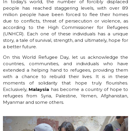
In today’s world, the number of forcibly displaced
people has reached staggering levels, with over 89
million people have been forced to flee their homes
due to conflicts, threat of persecution or violence, as
according to the High Commissioner for Refugees
(UNHCR). Each one of these individuals has a unique
story, a tale of survival, strength, and ultimately, hope for
a better future.
On this World Refugee Day, let us acknowledge the
countries, communities, and individuals who have
extended a helping hand to refugees, providing them
with a chance to rebuild their lives. It is in these
moments of solidarity that hope truly flourishes.
Exclusively,
Malaysia
has become a country of hope to
refugees from Syria, Palestine, Yemen, Afghanistan,
Myanmar and some others.