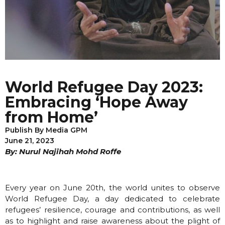
World Refugee Day 2023:
Embracing ‘Hope Away
from Home’
Publish By
Media GPM
June 21, 2023
By: Nurul Najihah Mohd Roffe
Every year on June 20th, the world unites to observe
World Refugee Day, a day dedicated to celebrate
refugees’ resilience, courage and contributions, as well
as to highlight and raise awareness about the plight of