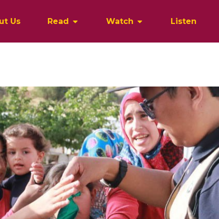
ut Us
Read
Watch
Listen