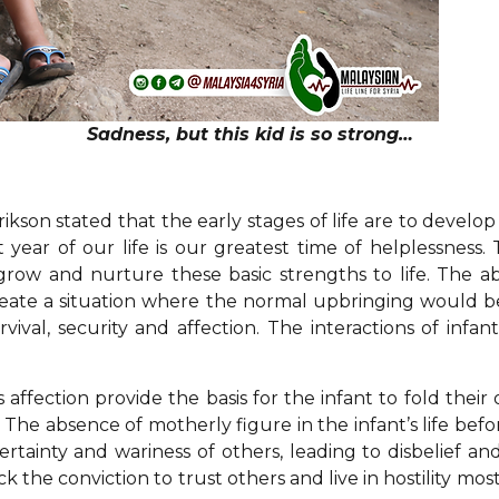
Sadness, but this kid is so strong…
son stated that the early stages of life are to develop
st year of our life is our greatest time of helplessnes
row and nurture these basic strengths to life. The 
create a situation where the normal upbringing would be 
vival, security and affection. The interactions of inf
affection provide the basis for the infant to fold their ow
lly. The absence of motherly figure in the infant’s life 
ertainty and wariness of others, leading to disbelief an
 the conviction to trust others and live in hostility most 