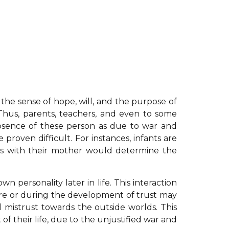
 the sense of hope, will, and the purpose of
s. Thus, parents, teachers, and even to some
absence of these person as due to war and
proven difficult. For instances, infants are
ants with their mother would determine the
n personality later in life. This interaction
before or during the development of trust may
d mistrust towards the outside worlds. This
of their life, due to the unjustified war and