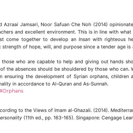
ad Azraai Jamsari, Noor Safuan Che Noh (2014) opinionated
eachers and excellent environment. This is in line with wha
must come together to develop an
Insan
with righteous he
 strength of hope, will, and purpose since a tender age is a
n, those who are capable to help and giving out hands s
e of the absences should be shouldered by those who can. W
n ensuring the development of Syrian orphans, children 
nality in accordance to Al-Quran and As-Sunnah.
#Orphans
cording to the Views of Imam al-Ghazali. (2014).
Mediterra
ersonality
(11th ed., pp. 163-165). Singapore: Cengage Lear