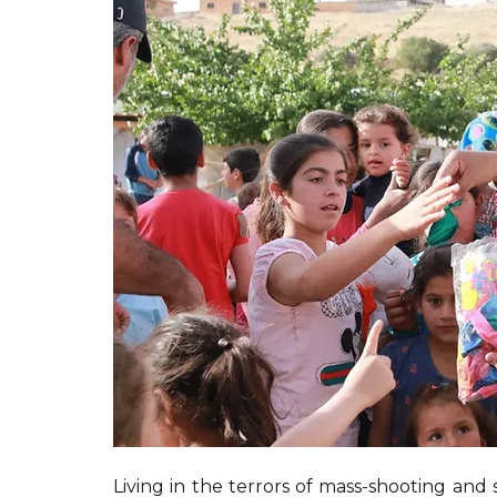
Living in the terrors of mass-shooting and