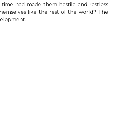
e time had made them hostile and restless
emselves like the rest of the world? The
evelopment.