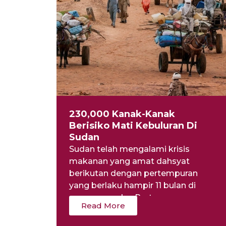
230,000 Kanak-Kanak
Berisiko Mati Kebuluran Di
Sudan
Sudan telah mengalami krisis
makanan yang amat dahsyat
berikutan dengan pertempuran
yang berlaku hampir 11 bulan di
negara mereka. Pertempuran...
Read More