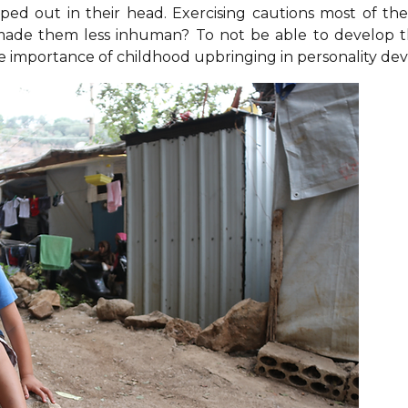
pped out in their head. Exercising cautions most of th
made them less inhuman? To not be able to develop th
the importance of childhood upbringing in personality d