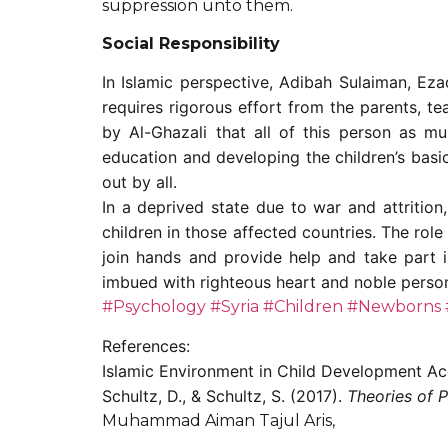
suppression unto them.
Social Responsibility
In Islamic perspective, Adibah Sulaiman, Ez
requires rigorous effort from the parents, t
by Al-Ghazali that all of this person as 
education and developing the children’s basic
out by all.
In a deprived state due to war and attritio
children in those affected countries. The rol
join hands and provide help and take part i
imbued with righteous heart and noble perso
#Psychology
#Syria
#Children
#Newborns
References:
Islamic Environment in Child Development Ac
Schultz, D., & Schultz, S. (2017).
Theories of P
Muhammad Aiman Tajul Aris,