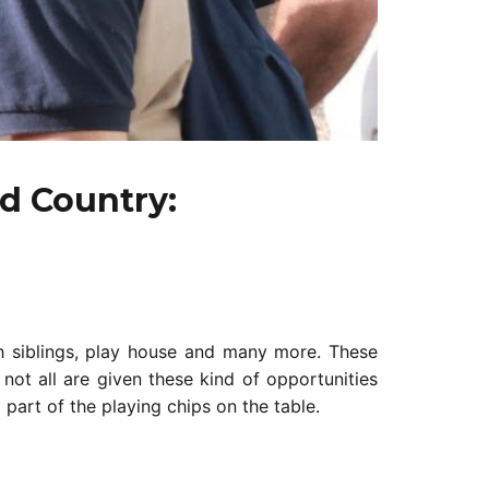
d Country:
h siblings, play house and many more. These
not all are given these kind of opportunities
 part of the playing chips on the table.