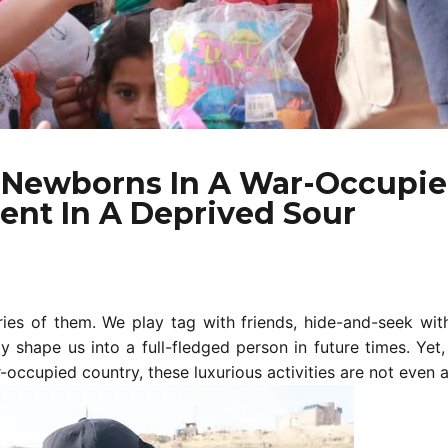
d Newborns In A War-Occupie
ent In A Deprived Sour
es of them. We play tag with friends, hide-and-seek wit
shape us into a full-fledged person in future times. Yet, 
-occupied country, these luxurious activities are not even a