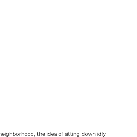
neighborhood, the idea of sitting down idly