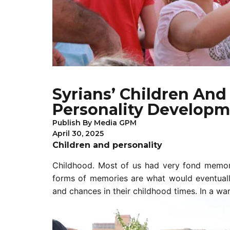
Syrians’ Children An
Personality Developm
Publish By
Media GPM
April 30, 2025
Children and personality
Childhood. Most of us had very fond memori
forms of memories are what would eventually 
and chances in their childhood times. In a war