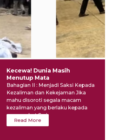
Kecewa! Dunia Masih
Menutup Mata
Bahagian II : Menjadi Saksi Kepada
Kezaliman dan Kekejaman Jika
mahu disoroti segala macam
kezaliman yang berlaku kepada
masyarakat Syria...
Read More