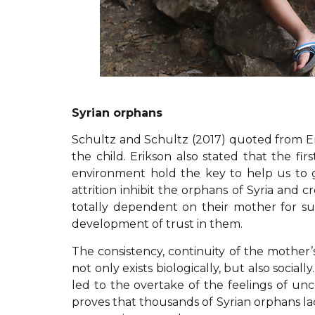
Syrian orphans
Schultz and Schultz (2017) quoted from Erik
the child. Erikson also stated that the fir
environment hold the key to help us to g
attrition inhibit the orphans of Syria and 
totally dependent on their mother for sur
development of trust in them.
The consistency, continuity of the mother’s 
not only exists biologically, but also socia
led to the overtake of the feelings of unc
proves that thousands of Syrian orphans lack