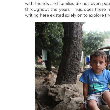
with friends and families do not even po
throughout the years. Thus, does these 
writing here existed solely on to explore 