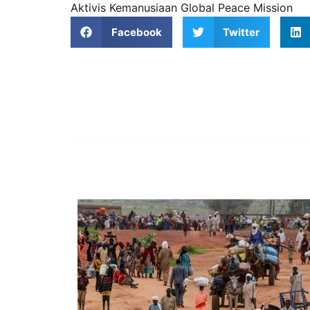
Aktivis Kemanusiaan Global Peace Mission
Facebook
Twitter