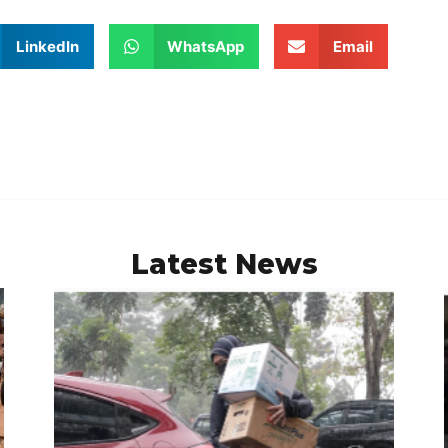
LinkedIn
WhatsApp
Email
Latest News