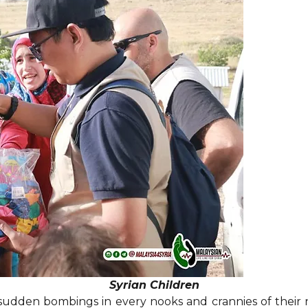
Syrian Children
 sudden bombings in every nooks and crannies of their 