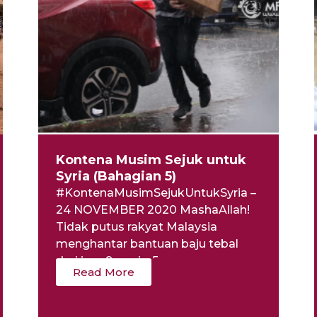
Kontena Musim Sejuk untuk
Syria (Bahagian 5)
#KontenaMusimSejukUntukSyria –
24 NOVEMBER 2020 MashaAllah!
Tidak putus rakyat Malaysia
menghantar bantuan baju tebal
dari jam 9 pagi – 5...
Read More