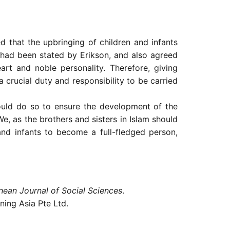
 that the upbringing of children and infants
t had been stated by Erikson, and also agreed
art and noble personality. Therefore, giving
 crucial duty and responsibility to be carried
hould do so to ensure the development of the
e, as the brothers and sisters in Islam should
and infants to become a full-fledged person,
nean Journal of Social Sciences
.
ning Asia Pte Ltd.