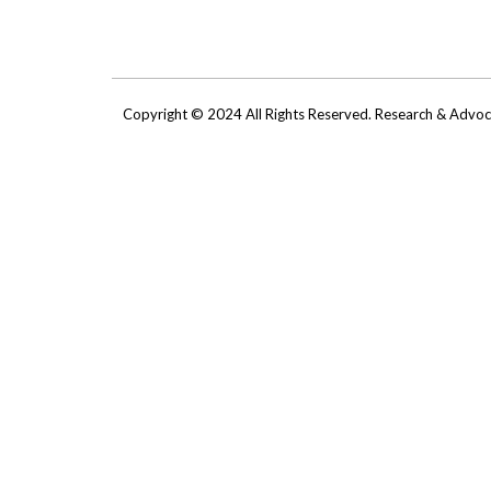
Copyright © 2024 All Rights Reserved. Research & Adv