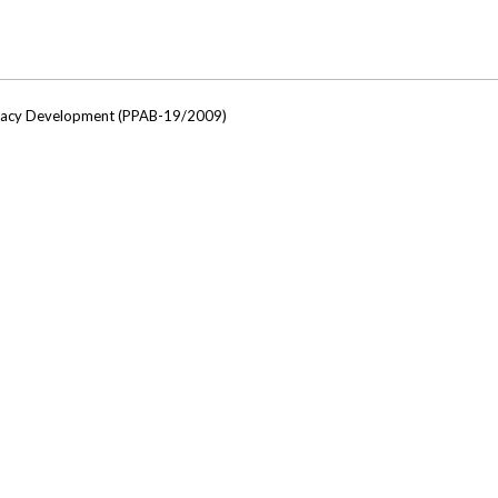
ocacy Development (PPAB-19/2009)