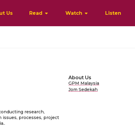
ut Us
Read
Watch
Listen
About Us
GPM Malaysia
Jom Sedekah
conducting research,
 issues, processes, project
a..