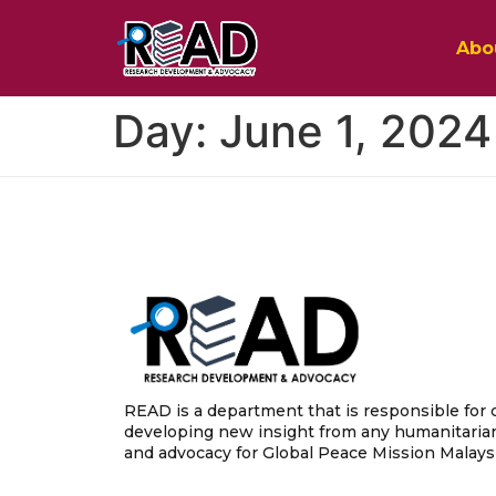
Abo
Day:
June 1, 2024
READ is a department that is responsible for 
developing new insight from any humanitarian
and advocacy for Global Peace Mission Malaysi