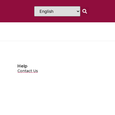
Help
Contact Us